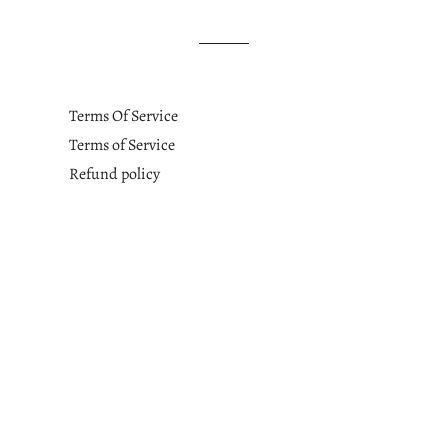
Terms Of Service
Terms of Service
Refund policy