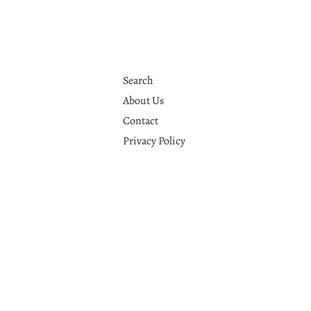
Search
About Us
Contact
Privacy Policy