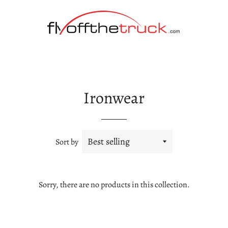
Ironwear
Sort by
Sorry, there are no products in this collection.