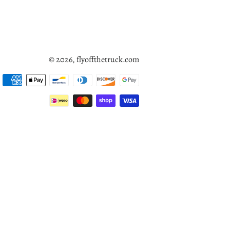
© 2026,
flyoffthetruck.com
Payment
methods