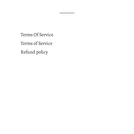
Terms Of Service
Terms of Service
Refund policy