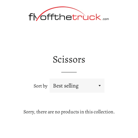
Scissors
Sort by
Sorry, there are no products in this collection.