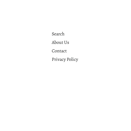
Search
About Us
Contact
Privacy Policy