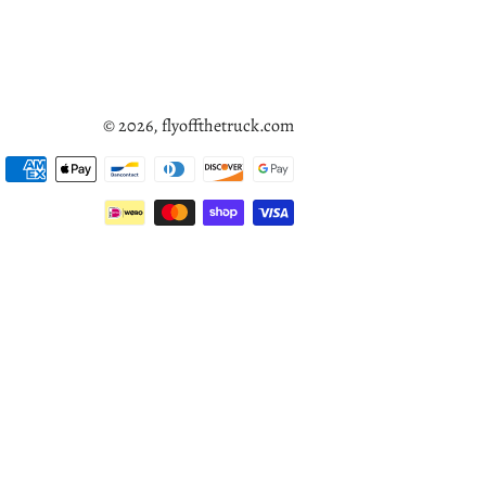
© 2026,
flyoffthetruck.com
Payment
methods