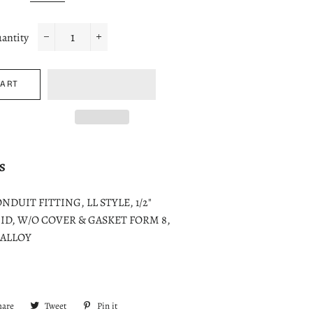
antity
−
+
CART
S
DUIT FITTING, LL STYLE, 1/2"
ID, W/O COVER & GASKET FORM 8,
 ALLOY
hare
Share
Tweet
Tweet
Pin it
Pin