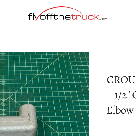
CROU
1/2"
Elbow 