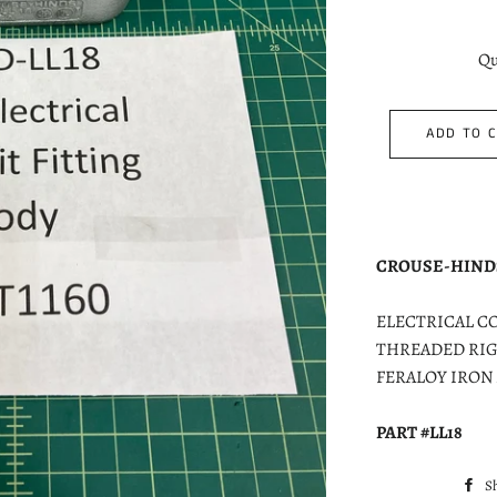
Qu
ADD TO 
CROUSE-HIND
ELECTRICAL CON
THREADED RIG
FERALOY IRON
PART #LL18
S