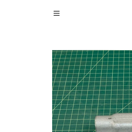
SITE NAVIGATION