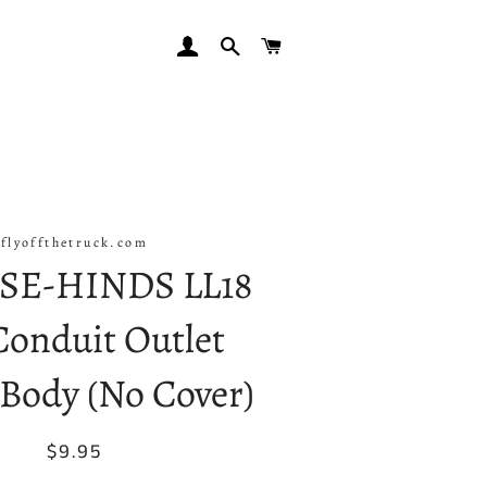
LOG IN
SEARCH
CART
flyoffthetruck.com
SE-HINDS LL18
 Conduit Outlet
Body (No Cover)
Regular
Sale
$9.95
price
price