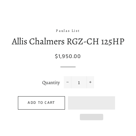
Paulas List
Allis Chalmers RGZ-CH 125HP
Regular
Sale
$1,950.00
price
price
Quantity
−
+
ADD TO CART