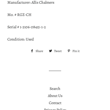
Manufacturer: Allis Chalmers
Mo. # RGZ-CH
Serial # 1-5106-08415-1-2
Condition: Used
Share
Share
Tweet
Tweet
Pin it
Pin
on
on
on
Facebook
Twitter
Pinterest
Search
About Us
Contact