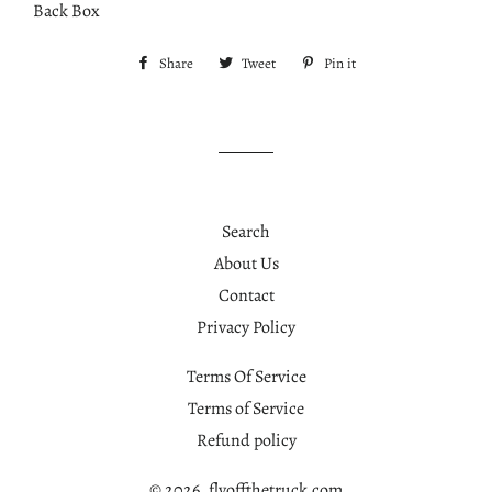
Back Box
Share
Share
Tweet
Tweet
Pin it
Pin
on
on
on
Facebook
Twitter
Pinterest
Search
About Us
Contact
Privacy Policy
Terms Of Service
Terms of Service
Refund policy
© 2026,
flyoffthetruck.com