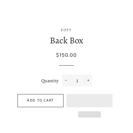
FOTT
Back Box
Regular
Sale
$150.00
price
price
Quantity
−
+
ADD TO CART