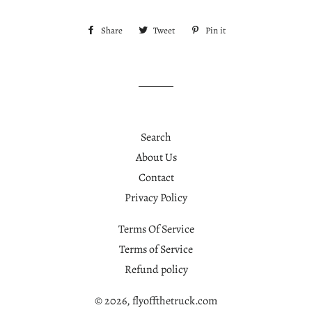
Share
Share
Tweet
Tweet
Pin it
Pin
on
on
on
Facebook
Twitter
Pinterest
Search
About Us
Contact
Privacy Policy
Terms Of Service
Terms of Service
Refund policy
© 2026,
flyoffthetruck.com