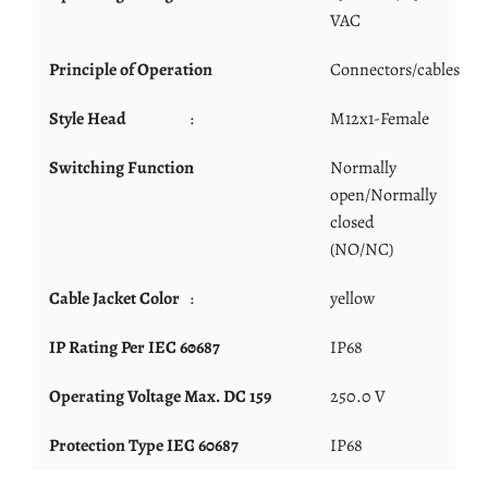
VAC
Principle of Operation
:
Connectors/cables
Style Head
:
M12x1-Female
Switching Function
:
Normally
open/Normally
closed
(NO/NC)
Cable Jacket Color
:
yellow
IP Rating Per IEC 60687
:
IP68
Operating Voltage Max. DC 159
:
250.0 V
Protection Type IEC 60687
:
IP68