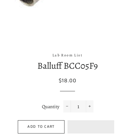
Lab Room List
Balluff BCC05F9
Regular
Sale
$18.00
price
price
Quantity
−
+
ADD TO CART