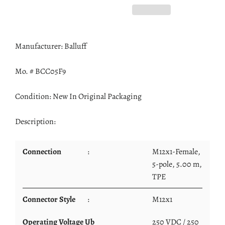
Manufacturer: Balluff
Mo. # BCC05F9
Condition: New In Original Packaging
Description:
Connection
:
M12x1-Female,
5-pole, 5.00 m,
TPE
Connector Style
:
M12x1
Operating Voltage Ub
:
250 VDC / 250