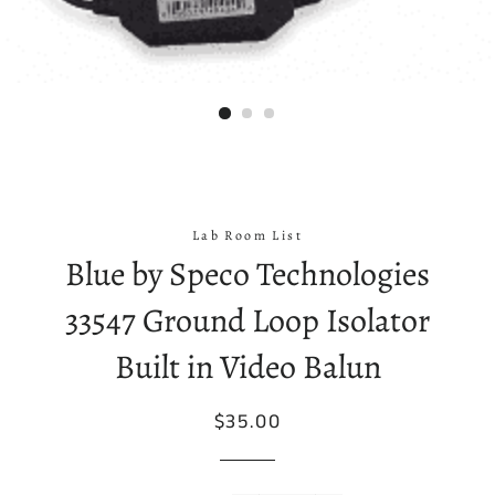
Lab Room List
Blue by Speco Technologies
33547 Ground Loop Isolator
Built in Video Balun
Regular
Sale
$35.00
price
price