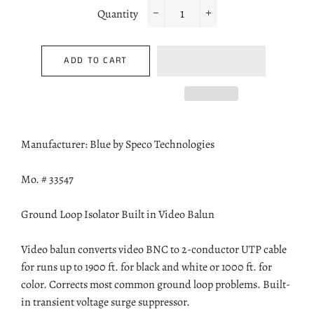
Quantity
−
+
ADD TO CART
Manufacturer: Blue by Speco Technologies
Mo. # 33547
Ground Loop Isolator Built in Video Balun
Video balun converts video BNC to 2-conductor UTP cable
for runs up to 1900 ft. for black and white or 1000 ft. for
color. Corrects most common ground loop problems. Built-
in transient voltage surge suppressor.