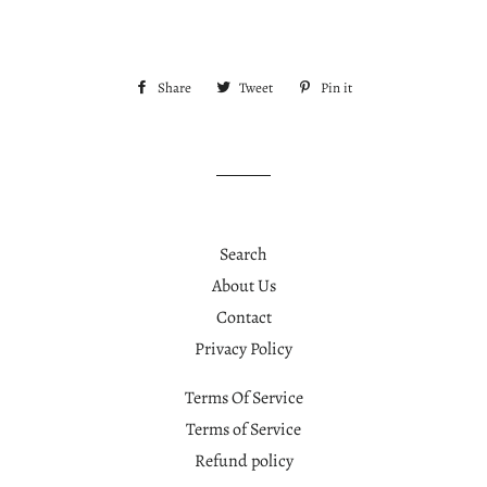
Share
Share
Tweet
Tweet
Pin it
Pin
on
on
on
Facebook
Twitter
Pinterest
Search
About Us
Contact
Privacy Policy
Terms Of Service
Terms of Service
Refund policy