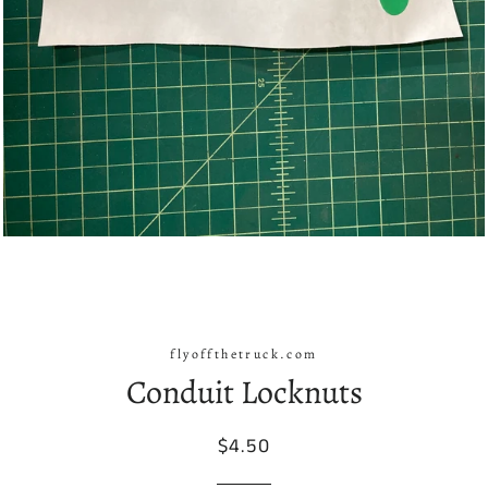
flyoffthetruck.com
Conduit Locknuts
Regular
Sale
$4.50
price
price