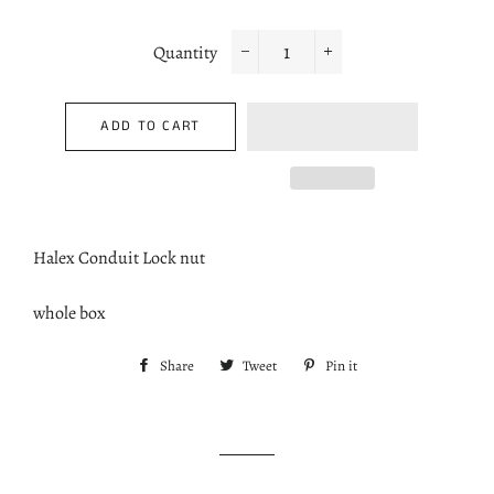
Quantity
−
+
ADD TO CART
Halex Conduit Lock nut
whole box
Share
Share
Tweet
Tweet
Pin it
Pin
on
on
on
Facebook
Twitter
Pinterest