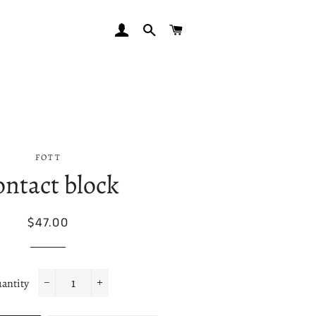
LOG IN
SEARCH
CART
FOTT
ntact block
Regular
Sale
$47.00
price
price
antity
−
+