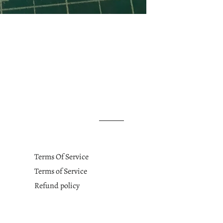
Terms Of Service
Terms of Service
Refund policy