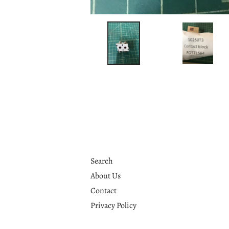
Search
About Us
Contact
Privacy Policy