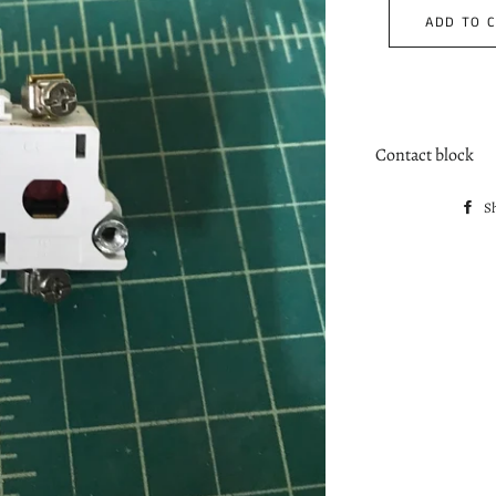
ADD TO 
Contact block
S