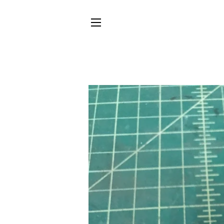
SITE NAVIGATION