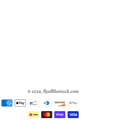
© 2026,
flyoffthetruck.com
Payment
methods