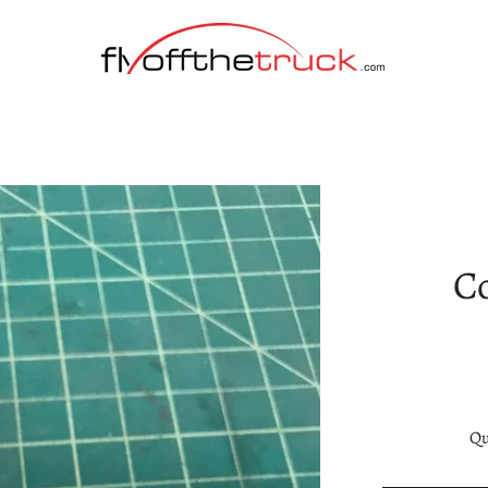
Co
Qu