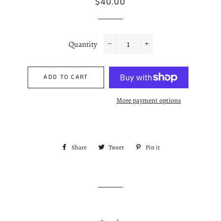
Regular
Sale
$40.00
price
price
Quantity
−
+
ADD TO CART
More payment options
Share
Share
Tweet
Tweet
Pin it
Pin
on
on
on
Facebook
Twitter
Pinterest