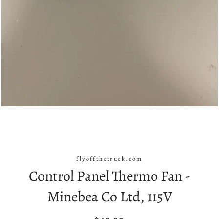
flyoffthetruck.com
Control Panel Thermo Fan -
Minebea Co Ltd, 115V