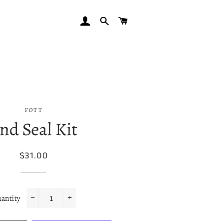
LOG IN
SEARCH
CART
FOTT
nd Seal Kit
Regular
Sale
$31.00
price
price
antity
−
+