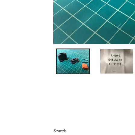
Search