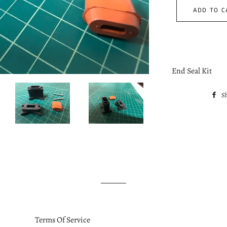
ADD TO C
End Seal Kit
S
Terms Of Service