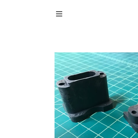
SITE NAVIGATION