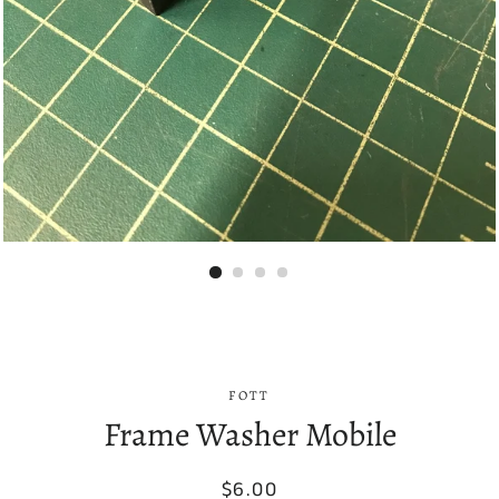
FOTT
Frame Washer Mobile
Regular
Sale
$6.00