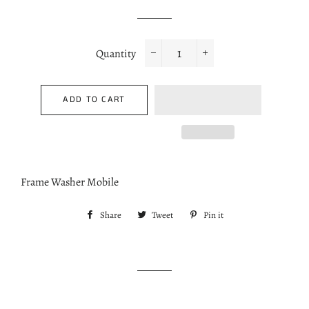
price
price
Quantity
−
+
ADD TO CART
Frame Washer Mobile
Share
Share
Tweet
Tweet
Pin it
Pin
on
on
on
Facebook
Twitter
Pinterest