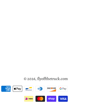
© 2026,
flyoffthetruck.com
Payment
methods