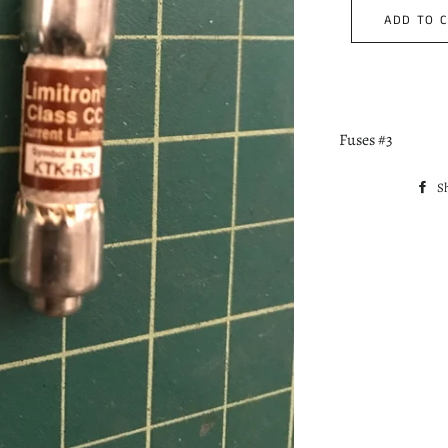
ADD TO 
Fuses #3
S