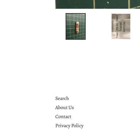
Search
About Us
Contact
Privacy Policy