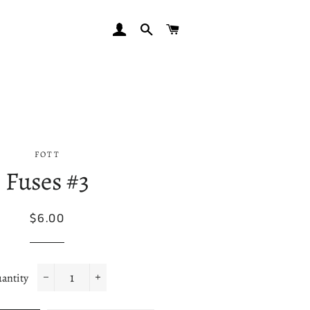
LOG IN
SEARCH
CART
FOTT
Fuses #3
Regular
Sale
$6.00
price
price
antity
−
+