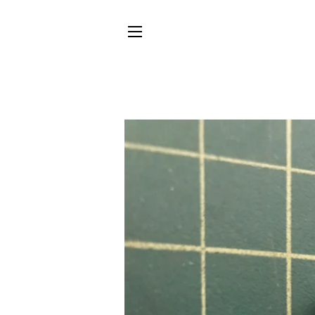
SITE NAVIGATION