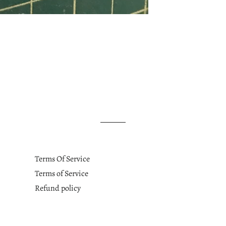
Terms Of Service
Terms of Service
Refund policy