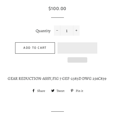
Regular
Sale
$100.00
price
price
Quantity
−
+
ADD TO CART
GEAR REDUCTION-ASSY,FIG 7 GEF-2383D DWG 256C839
Share
Share
Tweet
Tweet
Pin it
Pin
on
on
on
Facebook
Twitter
Pinterest