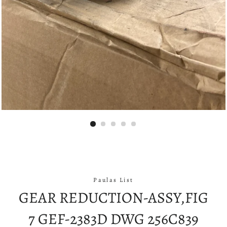
Paulas List
GEAR REDUCTION-ASSY,FIG
7 GEF-2383D DWG 256C839