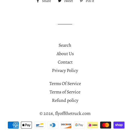
Share
Share
Tweet
Tweet
Pin it
Pin
on
on
on
Facebook
Twitter
Pinterest
Search
About Us
Contact
Privacy Policy
Terms Of Service
Terms of Service
Refund policy
© 2026,
flyoffthetruck.com
Payment