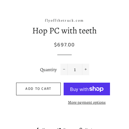
flyoffthetruck.com
Hop PC with teeth
Regular
Sale
$697.00
price
price
Quantity
−
+
ADD TO CART
More payment options