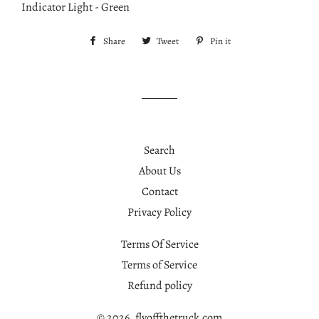
Indicator Light - Green
Share
Share
Tweet
Tweet
Pin it
Pin
on
on
on
Facebook
Twitter
Pinterest
Search
About Us
Contact
Privacy Policy
Terms Of Service
Terms of Service
Refund policy
© 2026,
flyoffthetruck.com