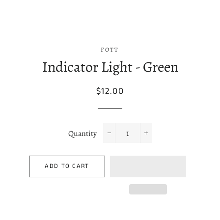
FOTT
Indicator Light - Green
Regular
Sale
$12.00
price
price
Quantity
−
+
ADD TO CART