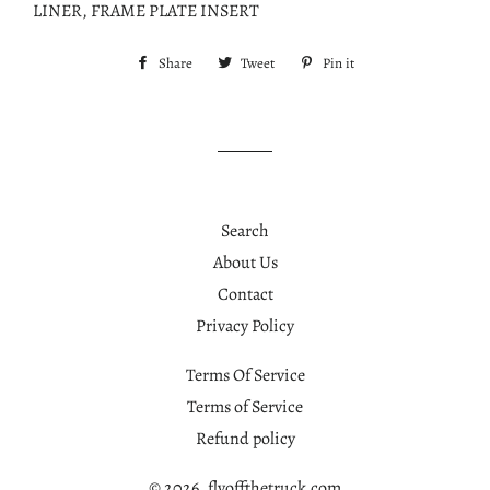
LINER, FRAME PLATE INSERT
Share
Share
Tweet
Tweet
Pin it
Pin
on
on
on
Facebook
Twitter
Pinterest
Search
About Us
Contact
Privacy Policy
Terms Of Service
Terms of Service
Refund policy
© 2026,
flyoffthetruck.com