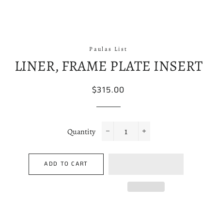
Paulas List
LINER, FRAME PLATE INSERT
Regular
Sale
$315.00
price
price
Quantity
−
+
ADD TO CART