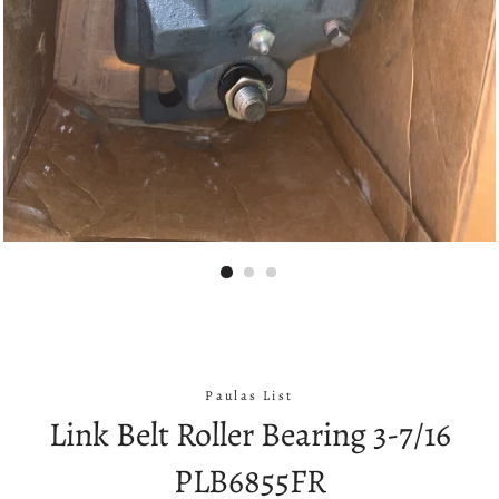
Paulas List
Link Belt Roller Bearing 3-7/16
PLB6855FR