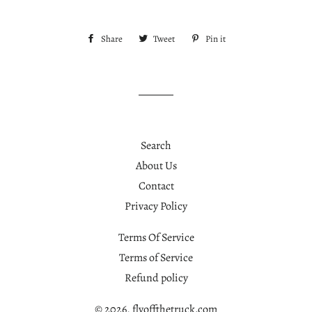
Share
Share
Tweet
Tweet
Pin it
Pin
on
on
on
Facebook
Twitter
Pinterest
Search
About Us
Contact
Privacy Policy
Terms Of Service
Terms of Service
Refund policy
© 2026,
flyoffthetruck.com