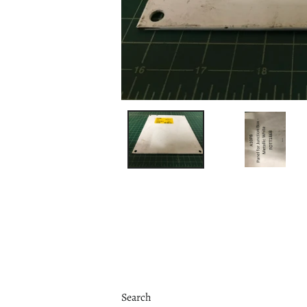
Search