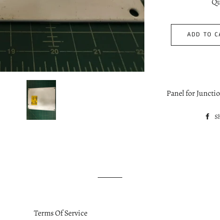
Qu
ADD TO C
Panel for Juncti
S
Terms Of Service