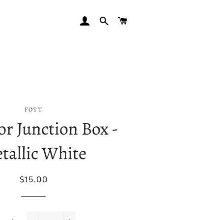
LOG IN
SEARCH
CART
FOTT
or Junction Box -
tallic White
Regular
Sale
$15.00
price
price