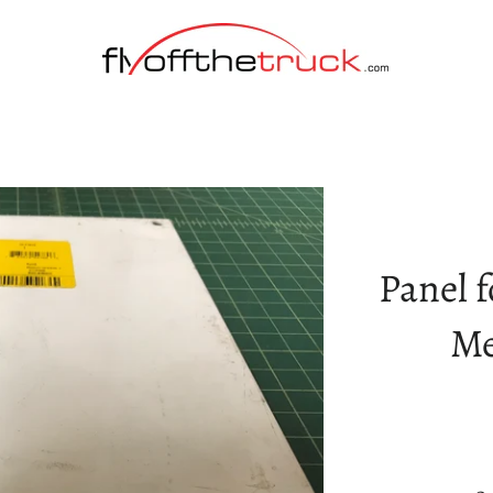
Panel f
Me