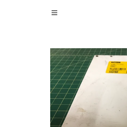
SITE NAVIGATION