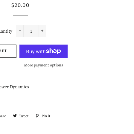
Regular
Sale
$20.00
price
price
antity
−
+
ART
More payment options
Power Dynamics
hare
Share
Tweet
Tweet
Pin it
Pin
on
on
on
Facebook
Twitter
Pinterest