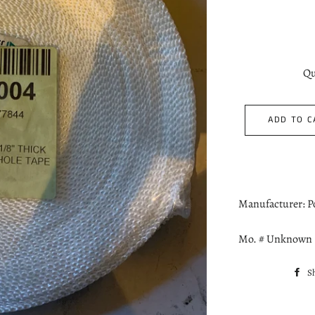
Qu
ADD TO C
Manufacturer: 
Mo. # Unknown
S