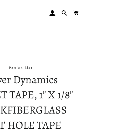
LOG IN
SEARCH
CART
Paulas List
er Dynamics
 TAPE, 1" X 1/8"
KFIBERGLASS
T HOLE TAPE