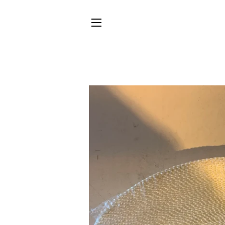
SITE NAVIGATION