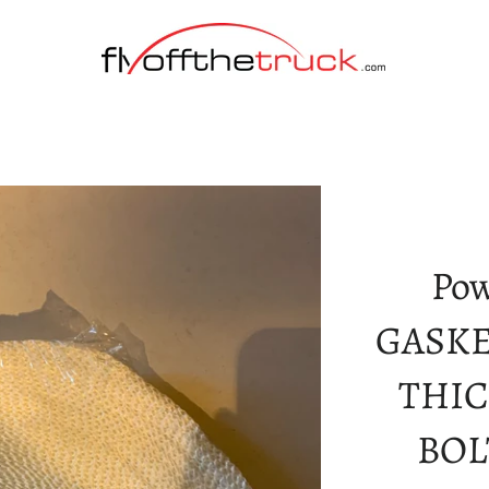
Pow
GASKET
THIC
BOL