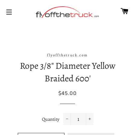
CA
SITE NAVIGATION
flyoffthetruck.com
Rope 3/8" Diameter Yellow
Braided 600'
Regular
Sale
$45.00
price
price
Quantity
−
+