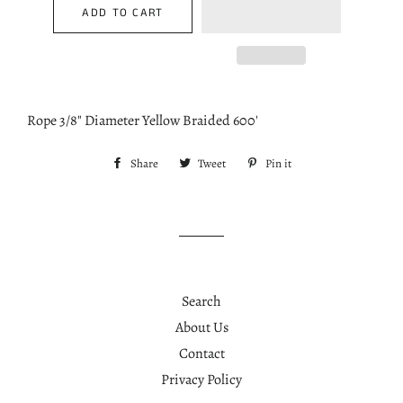
ADD TO CART
Rope 3/8" Diameter Yellow Braided 600'
Share
Share
Tweet
Tweet
Pin it
Pin
on
on
on
Facebook
Twitter
Pinterest
Search
About Us
Contact
Privacy Policy