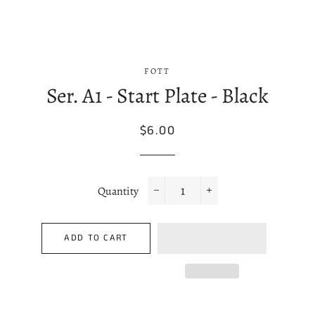
FOTT
Ser. A1 - Start Plate - Black
Regular
Sale
$6.00
price
price
Quantity
−
+
ADD TO CART