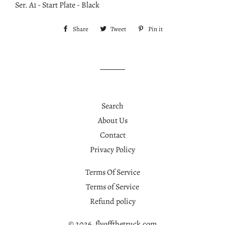
Ser. A1 - Start Plate - Black
Share
Share
Tweet
Tweet
Pin it
Pin
on
on
on
Facebook
Twitter
Pinterest
Search
About Us
Contact
Privacy Policy
Terms Of Service
Terms of Service
Refund policy
© 2026,
flyoffthetruck.com