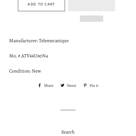
ADD TO CART
Manufacturer: Telemecanique
Mo. # ATV66U90N4
Condition: New
Share
Share
Tweet
Tweet
Pin it
Pin
on
on
on
Facebook
Twitter
Pinterest
Search