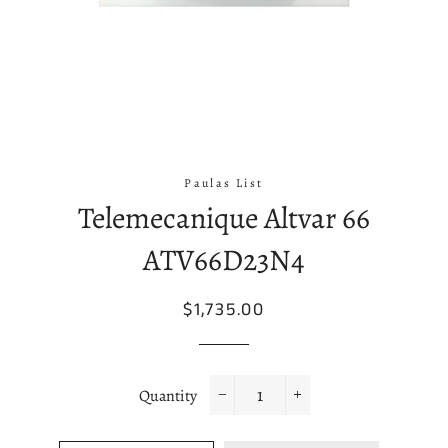
Paulas List
Telemecanique Altvar 66
ATV66D23N4
Regular
Sale
$1,735.00
price
price
Quantity
−
+