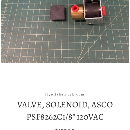
flyoffthetruck.com
VALVE, SOLENOID, ASCO
PSF8262C1/8" 120VAC